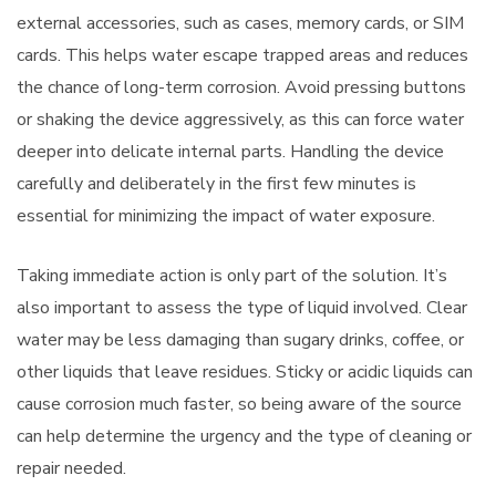
external accessories, such as cases, memory cards, or SIM
cards. This helps water escape trapped areas and reduces
the chance of long-term corrosion. Avoid pressing buttons
or shaking the device aggressively, as this can force water
deeper into delicate internal parts. Handling the device
carefully and deliberately in the first few minutes is
essential for minimizing the impact of water exposure.
Taking immediate action is only part of the solution. It’s
also important to assess the type of liquid involved. Clear
water may be less damaging than sugary drinks, coffee, or
other liquids that leave residues. Sticky or acidic liquids can
cause corrosion much faster, so being aware of the source
can help determine the urgency and the type of cleaning or
repair needed.