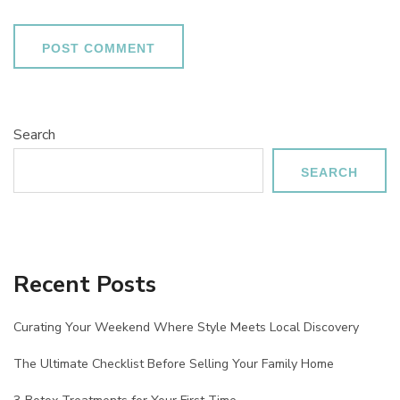
Search
SEARCH
Recent Posts
Curating Your Weekend Where Style Meets Local Discovery
The Ultimate Checklist Before Selling Your Family Home