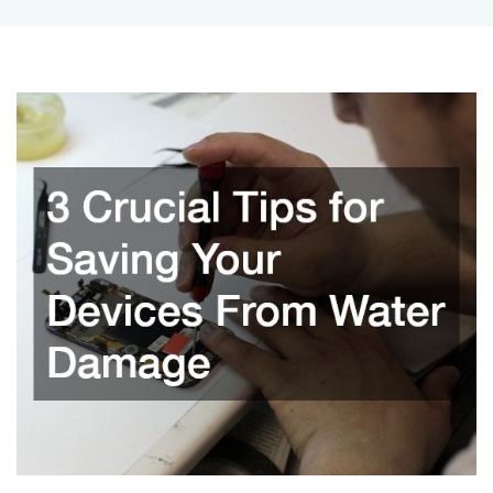
Tips
for
Saving
Your
Devices
From
Water
Damage