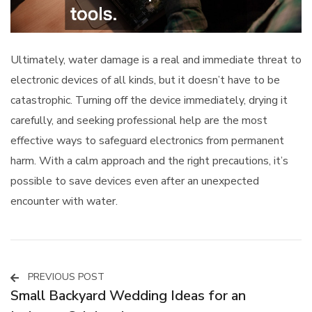
Ultimately, water damage is a real and immediate threat to
electronic devices of all kinds, but it doesn’t have to be
catastrophic. Turning off the device immediately, drying it
carefully, and seeking professional help are the most
effective ways to safeguard electronics from permanent
harm. With a calm approach and the right precautions, it’s
possible to save devices even after an unexpected
encounter with water.
PREVIOUS POST
Post
Small Backyard Wedding Ideas for an