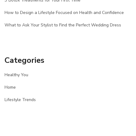
3 Botox Treatments for Your First Time
How to Design a Lifestyle Focused on Health and Confidence
What to Ask Your Stylist to Find the Perfect Wedding Dress
Categories
Healthy You
Home
Lifestyle Trends