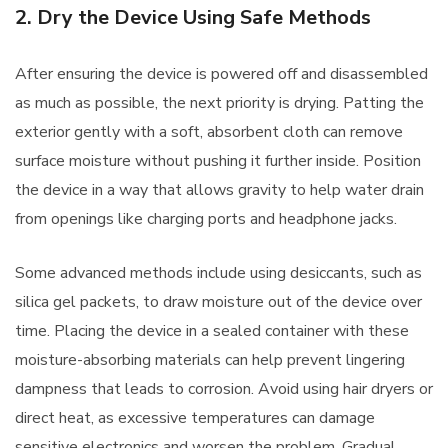
2. Dry the Device Using Safe Methods
After ensuring the device is powered off and disassembled
as much as possible, the next priority is drying. Patting the
exterior gently with a soft, absorbent cloth can remove
surface moisture without pushing it further inside. Position
the device in a way that allows gravity to help water drain
from openings like charging ports and headphone jacks.
Some advanced methods include using desiccants, such as
silica gel packets, to draw moisture out of the device over
time. Placing the device in a sealed container with these
moisture-absorbing materials can help prevent lingering
dampness that leads to corrosion. Avoid using hair dryers or
direct heat, as excessive temperatures can damage
sensitive electronics and worsen the problem. Gradual,