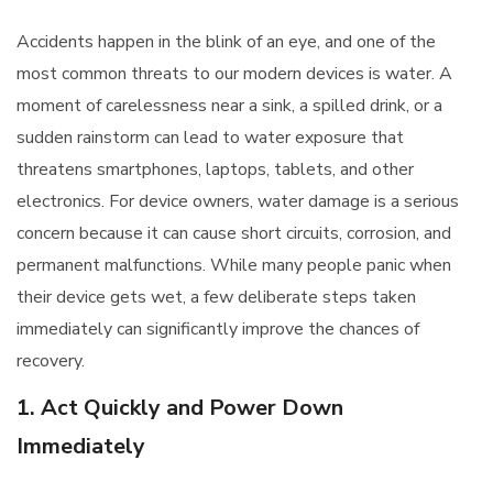
Accidents happen in the blink of an eye, and one of the
most common threats to our modern devices is water. A
moment of carelessness near a sink, a spilled drink, or a
sudden rainstorm can lead to water exposure that
threatens smartphones, laptops, tablets, and other
electronics. For device owners, water damage is a serious
concern because it can cause short circuits, corrosion, and
permanent malfunctions. While many people panic when
their device gets wet, a few deliberate steps taken
immediately can significantly improve the chances of
recovery.
1. Act Quickly and Power Down
Immediately