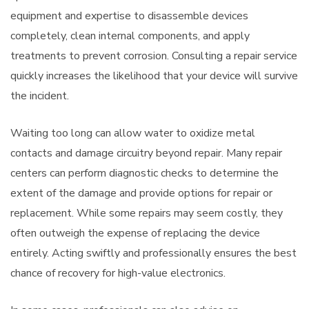
equipment and expertise to disassemble devices
completely, clean internal components, and apply
treatments to prevent corrosion. Consulting a repair service
quickly increases the likelihood that your device will survive
the incident.
Waiting too long can allow water to oxidize metal
contacts and damage circuitry beyond repair. Many repair
centers can perform diagnostic checks to determine the
extent of the damage and provide options for repair or
replacement. While some repairs may seem costly, they
often outweigh the expense of replacing the device
entirely. Acting swiftly and professionally ensures the best
chance of recovery for high-value electronics.