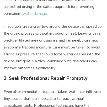
controlled drying is the safest approach for preventing
permanent
water damage
.
In addition, creating airflow around the device can speed up
the drying process without introducing heat. Leaving it in a
well-ventilated area or using a small fan nearby can help
evaporate trapped moisture. Care must be taken to avoid
strong air pressure that could force water deeper into the
device, but gentle airflow combined with desiccants can
improve outcomes significantly.
3. Seek Professional Repair Promptly
Even after immediate steps are taken, water can infiltrate
tiny spaces that are impossible to reach without
specialized tools. Professional technicians have the