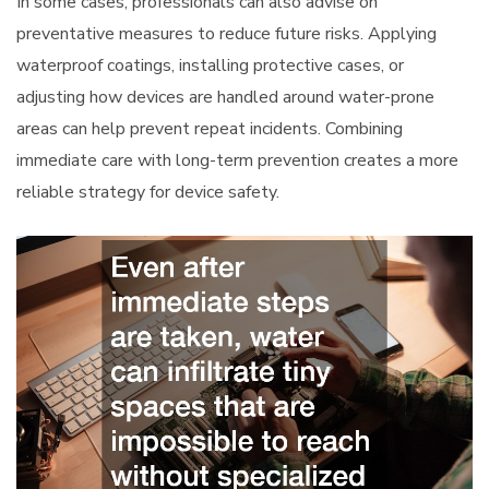
In some cases, professionals can also advise on
preventative measures to reduce future risks. Applying
waterproof coatings, installing protective cases, or
adjusting how devices are handled around water-prone
areas can help prevent repeat incidents. Combining
immediate care with long-term prevention creates a more
reliable strategy for device safety.