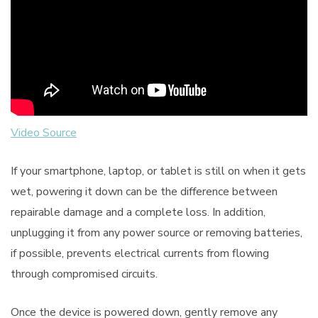
Video Source
If your smartphone, laptop, or tablet is still on when it gets
wet, powering it down can be the difference between
repairable damage and a complete loss. In addition,
unplugging it from any power source or removing batteries,
if possible, prevents electrical currents from flowing
through compromised circuits.
Once the device is powered down, gently remove any