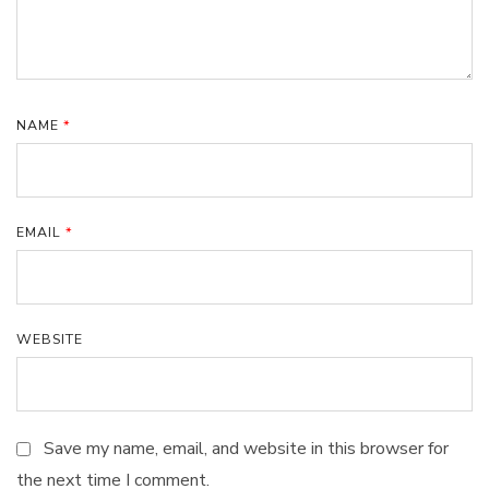
NAME
*
EMAIL
*
WEBSITE
Save my name, email, and website in this browser for
the next time I comment.