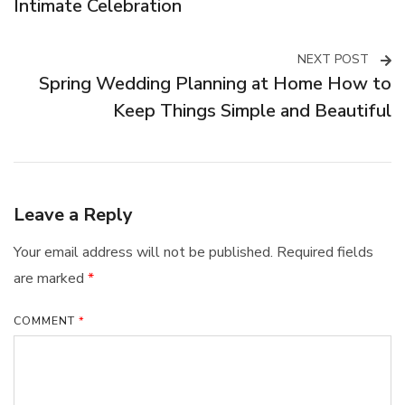
Navigation
Intimate Celebration
NEXT POST
Spring Wedding Planning at Home How to
Keep Things Simple and Beautiful
Leave a Reply
Your email address will not be published.
Required fields
are marked
*
COMMENT
*