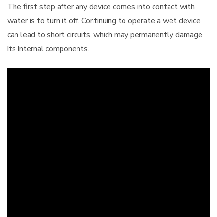
The first step after any device comes into contact with
water is to turn it off. Continuing to operate a wet device
can lead to short circuits, which may permanently damage
its internal components.