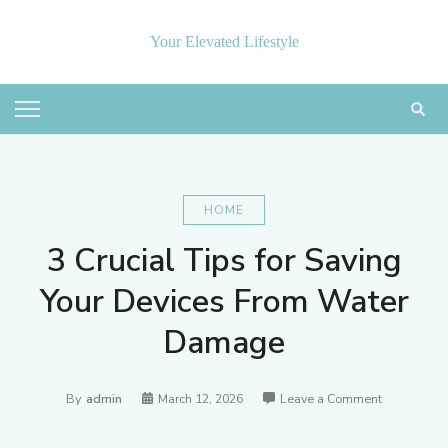
Skip
to
Your Elevated Lifestyle
content
HOME
3 Crucial Tips for Saving
Your Devices From Water
Damage
on
By
admin
March 12, 2026
Leave a Comment
3
Crucial